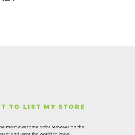
nt to list my Store
the most awesome odor remover on the
rket and want the world to know