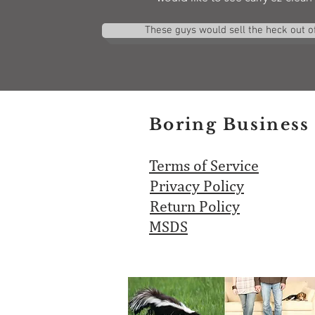
These guys would sell the heck out of 
Boring Business 
Terms of Service
Privacy Policy
Return Policy
MSDS