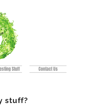
esting Stuff
Contact Us
y
stuff?