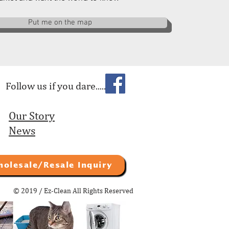
Put me on the map
Follow us if you dare.....
Our Story
News
holesale/Resale Inquiry
© 2019 / Ez-Clean All Rights Reserved