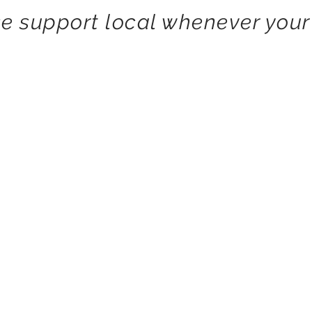
e support local whenever your