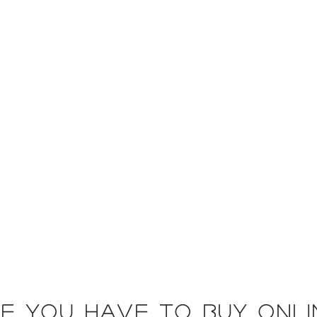
e you have to buy onli