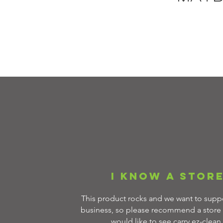
I know a stor
This product rocks and we want to suppo
business, so please recommend a store 
would like to see carry ez-clean