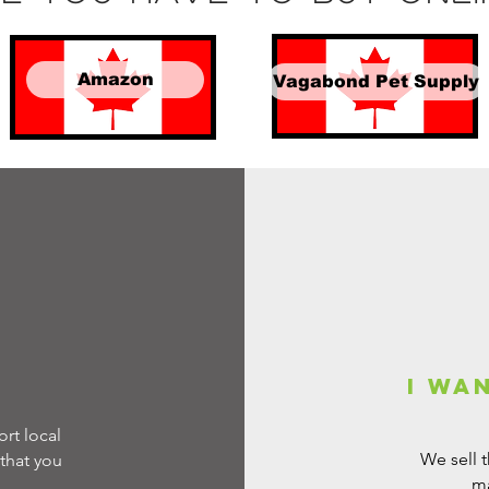
Amazon
Vagabond Pet Supply
e
I wa
rt local
We sell 
that you
ma