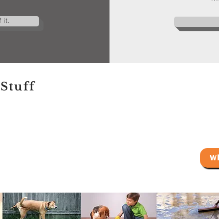
it.
Stuff
W