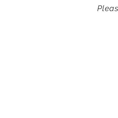
Pleas