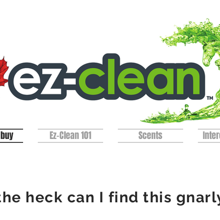
 buy
Ez-Clean 101
Scents
Inter
he heck can I find this
gnarl