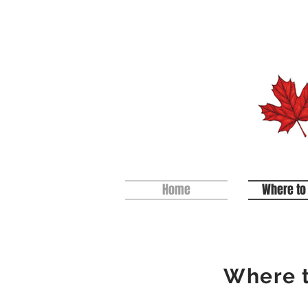
Home
Where to
Where t