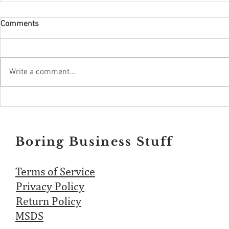
Comments
Write a comment...
Boring Business Stuff
Terms of Service
Privacy Policy
Return Policy
MSDS