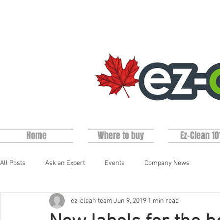
Home
Where to buy
Ez-Clean 10
All Posts
Ask an Expert
Events
Company News
ez-clean team
Jun 9, 2019
1 min read