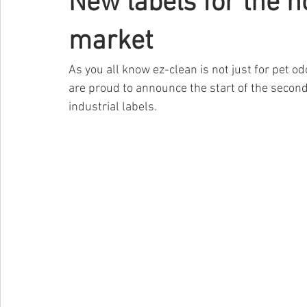
New labels for the h
market
As you all know ez-clean is not just for pet odo
are proud to announce the start of the second
industrial labels.    