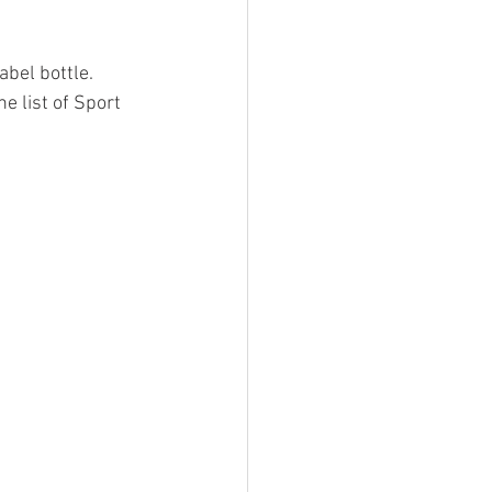
bel bottle.   
e list of Sport 