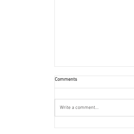
Comments
Write a comment...
The new bilingual label