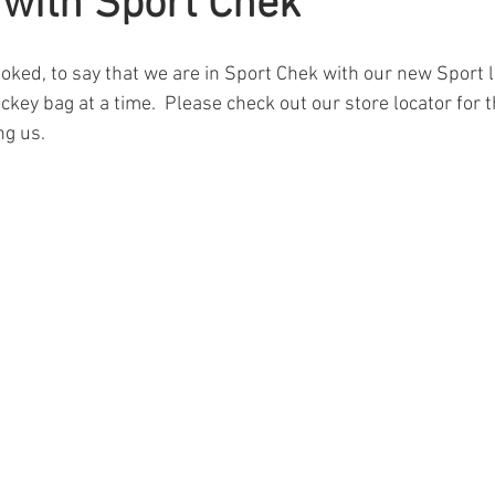
t with Sport Chek
oked, to say that we are in Sport Chek with our new Sport la
key bag at a time.  Please check out our store locator for th
ng us.