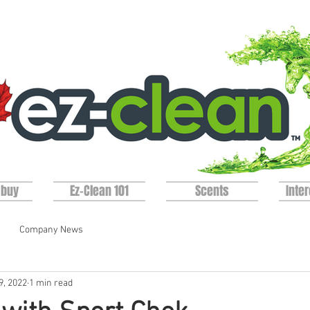
 buy
Ez-Clean 101
Scents
Inter
Company News
9, 2022
1 min read