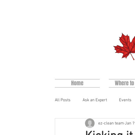
Home
Where to
All Posts
Ask an Expert
Events
ez-clean team
Jan 1