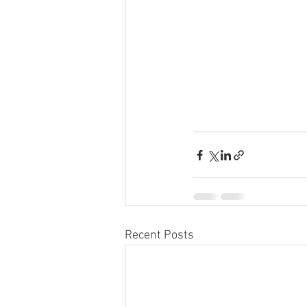
Recent Posts