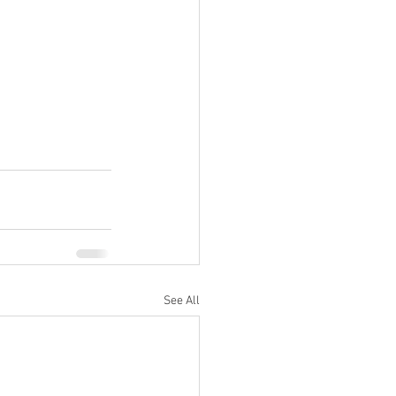
See All