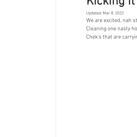
Kicking i
Updated:
Mar 8, 2023
We are excited, nah st
Cleaning one nasty hoc
Chek's that are carryi