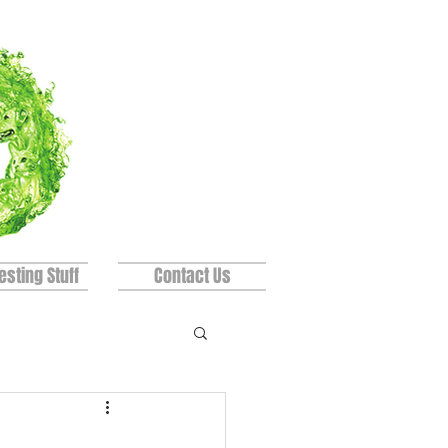
esting Stuff
Contact Us