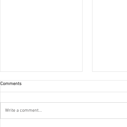
Comments
Write a comment...
The new bilingual label
The new scen