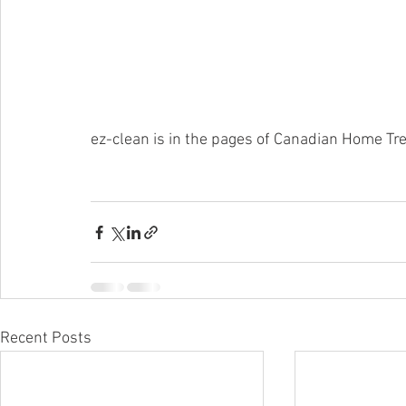
ez-clean is in the pages of Canadian Home Tr
Recent Posts