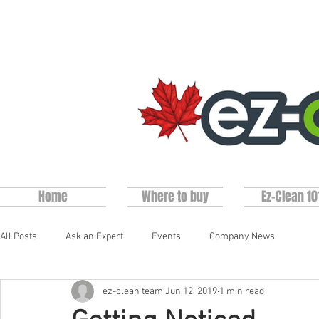
Home
Where to buy
Ez-Clean 10
All Posts
Ask an Expert
Events
Company News
ez-clean team
Jun 12, 2019
1 min read