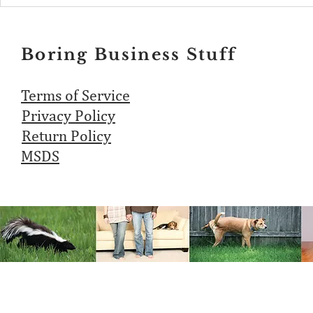
Boring Business Stuff
Terms of Service
Privacy Policy
Return Policy
MSDS